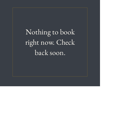
Nothing to book
right now. Check
back soon.