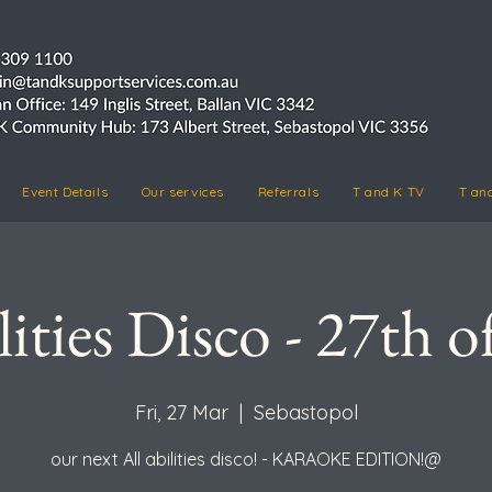
Event Details
Our services
Referrals
T and K TV
T an
lities Disco - 27th 
Fri, 27 Mar
  |  
Sebastopol
our next All abilities disco! - KARAOKE EDITION!@