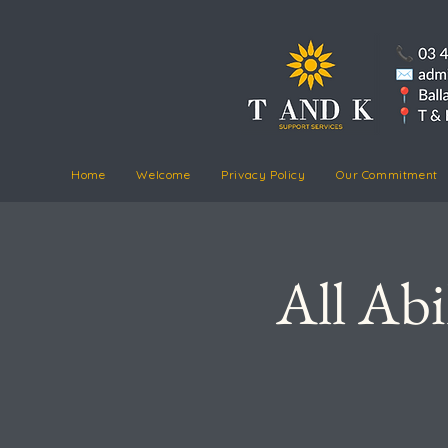
Home
Welcome
Privacy Policy
Our Commitment
All Abi