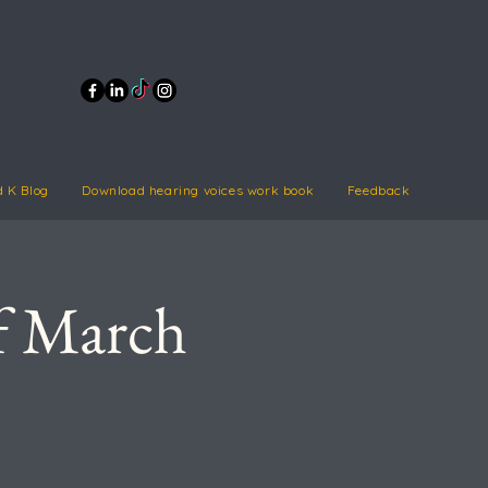
d K Blog
Download hearing voices work book
Feedback
of March