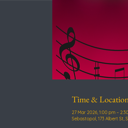
Time & Locatio
27 Mar 2026, 1:00 pm – 2:3
Sebastopol, 173 Albert St, 