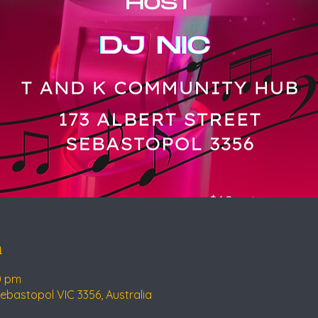
n
0 pm
Sebastopol VIC 3356, Australia