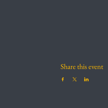
Share this event