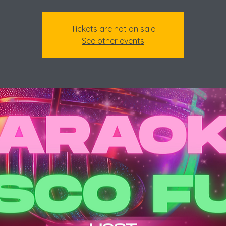
Tickets are not on sale
See other events