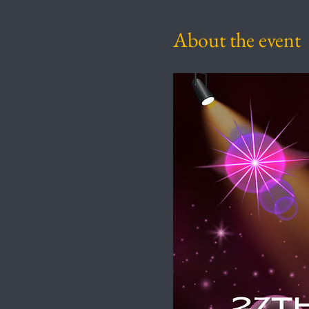
About the event