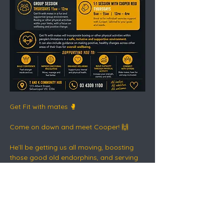
Get Fit with mates 🥊
Come on down and meet Cooper! 🙌
He’ll be getting us all moving, boosting 
those good old endorphins, and serving 
up a healthy dose of dopamine - the safe 
way.
This is connection, movement, routine 
and recovery in action 💛🖤