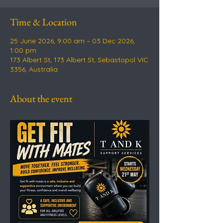
Time & Location
25 June 2026, 9:00 am – 03 Dec 2026,
1:00 pm
173 Albert St, 173 Albert St, Sebastopol VIC
3356, Australia
About the event