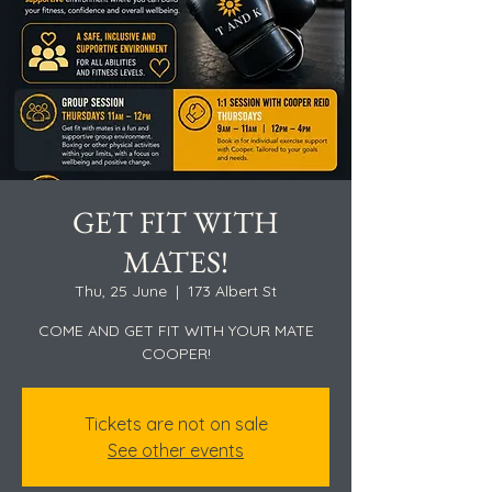
GET FIT WITH
MATES!
Thu, 25 June
  |  
173 Albert St
COME AND GET FIT WITH YOUR MATE
COOPER!
Tickets are not on sale
See other events