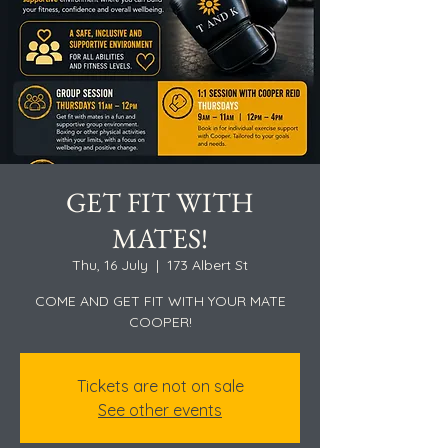
GET FIT WITH
MATES!
Thu, 16 July
  |  
173 Albert St
COME AND GET FIT WITH YOUR MATE
COOPER!
Tickets are not on sale
See other events