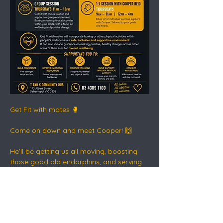
Get Fit with mates 🥊
Come on down and meet Cooper! 🙌
He’ll be getting us all moving, boosting 
those good old endorphins, and serving 
up a healthy dose of dopamine - the safe 
way.
This is connection, movement, routine 
and recovery in action 💛🖤