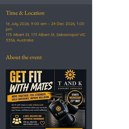
Time & Location
16 July 2026, 9:00 am – 24 Dec 2026, 1:00
pm
173 Albert St, 173 Albert St, Sebastopol VIC
3356, Australia
About the event