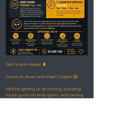
Get Fit with mates 🥊
Come on down and meet Cooper! 🙌
He’ll be getting us all moving, boosting 
those good old endorphins, and serving 
up a healthy dose of dopamine - the safe 
way.
This is connection, movement, routine 
and recovery in action 💛🖤