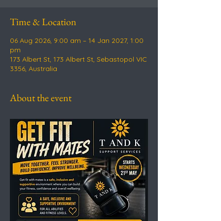
Time & Location
06 Aug 2026, 9:00 am – 14 Jan 2027, 1:00
pm
173 Albert St, 173 Albert St, Sebastopol VIC
3356, Australia
About the event