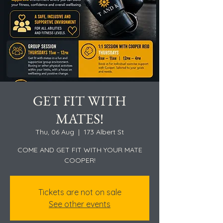
GET FIT WITH
MATES!
Thu, 06 Aug
  |  
173 Albert St
COME AND GET FIT WITH YOUR MATE
COOPER!
Tickets are not on sale
See other events