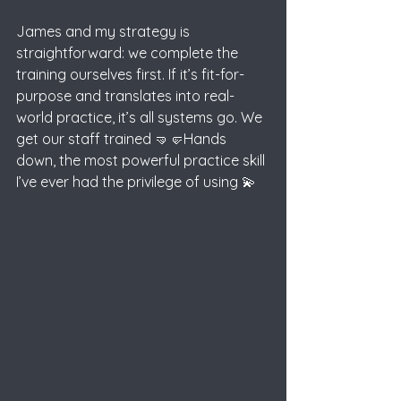
James and my strategy is 
straightforward: we complete the 
training ourselves first. If it’s fit-for-
purpose and translates into real-
world practice, it’s all systems go. We 
get our staff trained 🤜🤛Hands 
down, the most powerful practice skill 
I’ve ever had
the privilege of using 💫