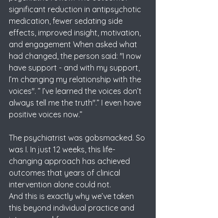
significant reduction in antipsychotic 
medication, fewer sedating side 
effects, improved insight, motivation, 
and engagement When asked what 
had changed, the person said: "I now 
have support - and with my support, 
I’m changing my relationship with the 
voices". ” I’ve learned the voices don’t 
always tell me the truth".” I even have 
positive voices now.” 
The psychiatrist was gobsmacked. So 
was I. In just 12 weeks, this life-
changing approach has achieved 
outcomes that years of clinical 
intervention alone could not. 
And this is exactly why we’ve taken 
this beyond individual practice and 