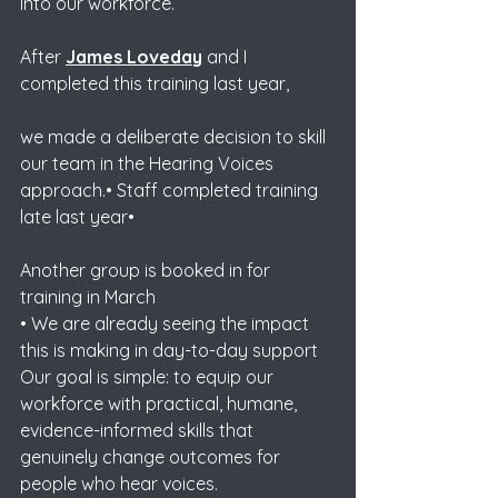
into our workforce. 
After 
James Loveday
 and I 
completed this training last year, 
we made a deliberate decision to skill 
our team in the Hearing Voices 
approach.• Staff completed training 
late last year• 
Another group is booked in for 
training in March
• We are already seeing the impact 
this is making in day-to-day support
Our goal is simple: to equip our 
workforce with practical, humane, 
evidence-informed skills that 
genuinely change outcomes for 
people who hear voices.