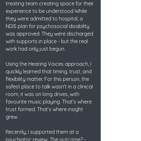
treating team creating space for their 
experience to be understood While 
they were admitted to hospital, a 
NDIS plan for psychosocial disability 
was approved. They were discharged 
with supports in place - but the real 
work had only just begun.
Using the Hearing Voices approach, I 
quickly learned that timing, trust, and 
flexibility matter. For this person, the 
safest place to talk wasn’t in a clinical 
room, it was on long drives, with 
favourite music playing. That’s where 
trust formed. That’s where insight 
grew.
Recently, I supported them at a 
psychiatric review. The outcome? - 