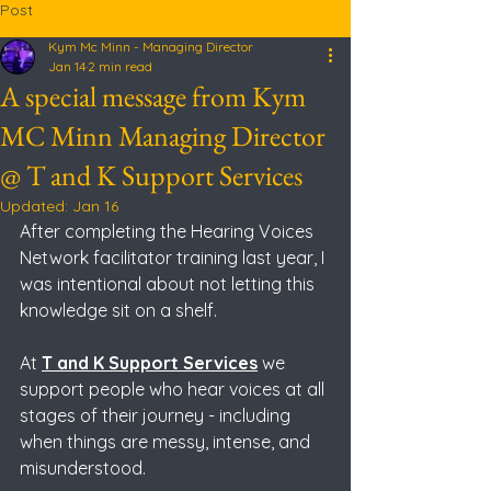
Post
Kym Mc Minn - Managing Director
Jan 14
2 min read
A special message from Kym
MC Minn Managing Director
@ T and K Support Services
Updated:
Jan 16
After completing the Hearing Voices 
Network facilitator training last year, I 
was intentional about not letting this 
knowledge sit on a shelf.
At
T and K Support Services
 we 
support people who hear voices at all 
stages of their journey - including 
when things are messy, intense, and 
misunderstood. 