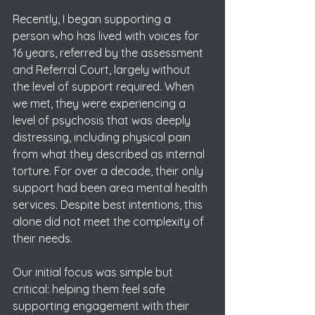
Recently, I began supporting a 
person who has lived with voices for 
16 years, referred by the assessment 
and Referral Court, largely without 
the level of support required. When 
we met, they were experiencing a 
level of psychosis that was deeply 
distressing, including physical pain 
from what they described as internal 
torture. For over a decade, their only 
support had been area mental health 
services. Despite best intentions, this 
alone did not meet the complexity of 
their needs.
Our initial focus was simple but 
critical: helping them feel safe 
supporting engagement with their 