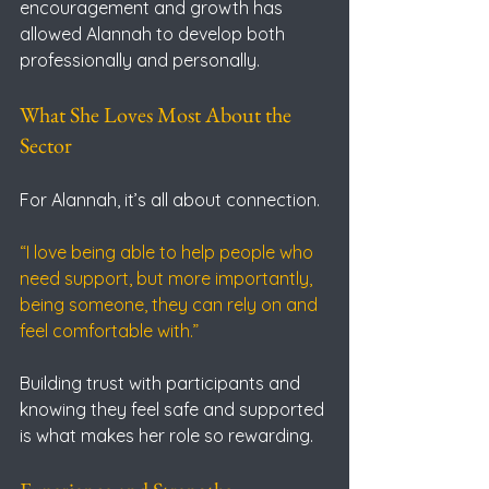
encouragement and growth has 
allowed Alannah to develop both 
professionally and personally.
What She Loves Most About the 
Sector
For Alannah, it’s all about connection.
“I love being able to help people who 
need support, but more importantly, 
being someone, they can rely on and 
feel comfortable with.”
Building trust with participants and 
knowing they feel safe and supported 
is what makes her role so rewarding.