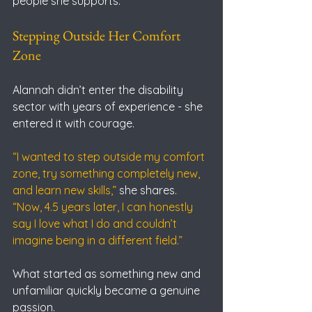
people she supports.
Stepping Outside Her Comfort 
Zone
Alannah didn’t enter the disability 
sector with years of experience - she 
entered it with courage.
“I wanted to step outside my comfort 
zone, try something completely new, 
and learn new skills,”
 she shares.
“Now, 4.5 years later, I can honestly 
say I love what I do and couldn’t 
imagine being in a different field.”
What started as something new and 
unfamiliar quickly became a genuine 
passion.