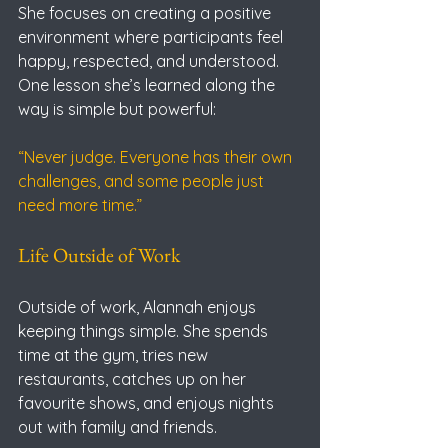
She focuses on creating a positive 
environment where participants feel 
happy, respected, and understood.
One lesson she’s learned along the 
way is simple but powerful:
“Never judge. Everyone has their own 
challenges, and some people just 
need more time.”
Life Outside of Work
Outside of work, Alannah enjoys 
keeping things simple. She spends 
time at the gym, tries new 
restaurants, catches up on her 
favourite shows, and enjoys nights 
out with family and friends.