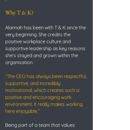
Why T & K?
Alannah has been with T & K since the 
very beginning. She credits the 
positive workplace culture and 
supportive leadership as key reasons 
she’s stayed and grown within the 
organisation.
“The CEO has always been respectful, 
supportive, and incredibly 
motivational, which creates such a 
positive and encouraging work 
environment. It really makes working 
here enjoyable.”
Being part of a team that values 