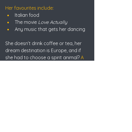
Her favourites include:
Italian food
The movie 
Love Actually
Any music that gets her dancing
She doesn’t drink coffee or tea, her 
dream destination is Europe, and if 
she had to choose a spirit animal? 
A 
sloth.
A small thing that makes her day 
better?
 Finding money she forgot she 
had.
Looking Ahead
Alannah’s goals at T & K are clear: 
keep growing.