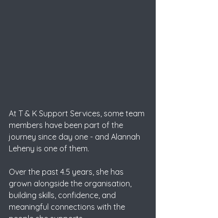
At T & K Support Services, some team 
members have been part of the 
journey since day one - and Alannah 
Leheny is one of them. 
Over the past 4.5 years, she has 
grown alongside the organisation, 
building skills, confidence, and 
meaningful connections with the 