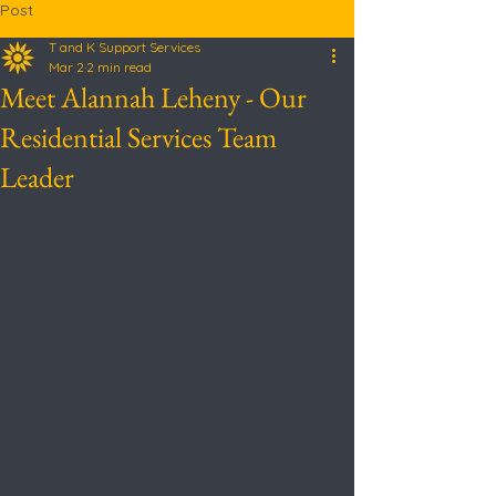
Post
T and K Support Services
Mar 2
2 min read
Meet Alannah Leheny - Our
Residential Services Team
Leader