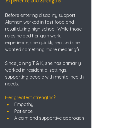
Experience and Strengths
Before entering disability support, 
Alannah worked in fast food and 
retail during high school. While those 
roles helped her gain work 
experience, she quickly realised she 
wanted something more meaningful.
Since joining T & K, she has primarily 
worked in residential settings, 
supporting people with mental health 
needs.
Her greatest strengths?
Empathy
Patience
A calm and supportive approach