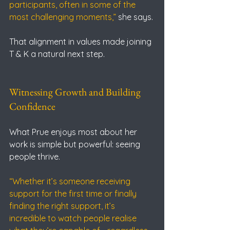
participants, often in some of the 
most challenging moments,” 
she says.
That alignment in values made joining 
T & K a natural next step.
Witnessing Growth and Building 
Confidence
What Prue enjoys most about her 
work is simple but powerful: seeing 
people thrive.
“Whether it’s someone receiving 
support for the first time or finally 
finding the right support, it’s 
incredible to watch people realise 