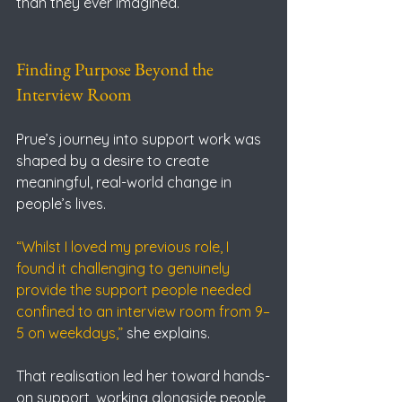
than they ever imagined.
Finding Purpose Beyond the 
Interview Room
Prue’s journey into support work was 
shaped by a desire to create 
meaningful, real-world change in 
people’s lives.
“Whilst I loved my previous role, I 
found it challenging to genuinely 
provide the support people needed 
confined to an interview room from 9–
5 on weekdays,” 
she explains.
That realisation led her toward hands-
on support, working alongside people 