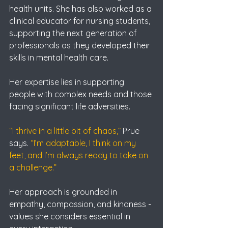
health units. She has also worked as a 
clinical educator for nursing students, 
supporting the next generation of 
professionals as they developed their 
skills in mental health care.
Her expertise lies in supporting 
people with complex needs and those 
facing significant life adversities.
“I thrive in a little bit of chaos,” 
Prue 
says. 
“I’m adaptable, I think on my 
feet, and I’m always ready to take on 
a challenge.”
Her approach is grounded in 
empathy, compassion, and kindness - 
values she considers essential in 