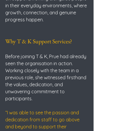
in their everyday environments, where 
growth, connection, and genuine 
progress happen.
Why T & K Support Services?
Before joining T & K, Prue had already 
seen the organisation in action. 
Working closely with the team in a 
previous role, she witnessed firsthand 
the values, dedication, and 
unwavering commitment to 
participants.
“I was able to see the passion and 
dedication from staff to go above 
and beyond to support their 