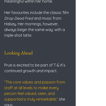
meaningful within her home.
Her favourites include the classic film 
Drop Dead Fred
 and music from 
Halsey. Her mornings, however, 
always begin the same way: with a 
triple-shot latte.
Looking Ahead
Prue is excited to be part of T & K’s 
continued growth and impact.
“The core values and passion from 
staff at all levels to make every 
person feel valued, seen, and 
supported is truly remarkable,” 
she 
says.