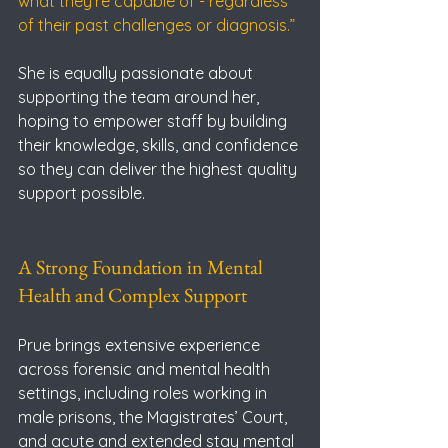
what they’re capable of - regardless 
of their past challenges or diagnosis.”
She is equally passionate about 
supporting the team around her, 
hoping to empower staff by building 
their knowledge, skills, and confidence 
so they can deliver the highest quality 
support possible.
A Strong Foundation in Mental 
Health and Complex Support
Prue brings extensive experience 
across forensic and mental health 
settings, including roles working in 
male prisons, the Magistrates’ Court, 
and acute and extended stay mental 