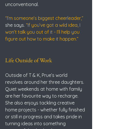
unconventional.
“I’m someone’s biggest cheerleader,” 
she says.
 “If you’ve got a wild idea, I 
won’t talk you out of it - I’ll help you 
figure out how to make it happen.”
Life Outside of Work
Outside of T & K, Prue’s world 
revolves around her three daughters. 
Quiet weekends at home with family 
are her favourite way to recharge.
She also enjoys tackling creative 
home projects - whether fully finished 
or still in progress and takes pride in 
turning ideas into something 