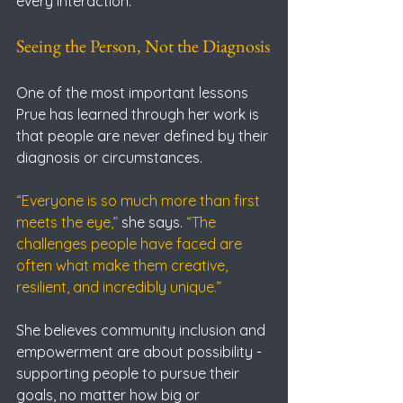
every interaction.
Seeing the Person, Not the Diagnosis
One of the most important lessons 
Prue has learned through her work is 
that people are never defined by their 
diagnosis or circumstances.
“Everyone is so much more than first 
meets the eye,” 
she says.
 “The 
challenges people have faced are 
often what make them creative, 
resilient, and incredibly unique.”
She believes community inclusion and 
empowerment are about possibility - 
supporting people to pursue their 
goals, no matter how big or 