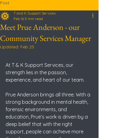
Post
T and K Support Services
Feb 16
3 min read
Meet Prue Anderson - our
Community Services Manager
Updated:
Feb 25
At T & K Support Services, our 
strength lies in the passion, 
experience, and heart of our team. 
Prue Anderson brings all three. With a 
strong background in mental health, 
forensic environments, and 
education, Prue’s work is driven by a 
deep belief that with the right 
support, people can achieve more 