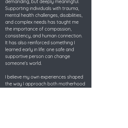
demanding, but deeply meaningful. 
Supporting individuals with trauma, 
mental health challenges, disabilities, 
and complex needs has taught me 
the importance of compassion, 
consistency, and human connection. 
It has also reinforced something I 
learned early in life: one safe and 
supportive person can change 
someone’s world.
I believe my own experiences shaped 
the way I approach both motherhood 
and my career. Growing up without 
my mother taught me how deeply 
people are affected when they feel 
unseen or unsupported. Because of 
that, I have always wanted to 
become the kind of person who helps 