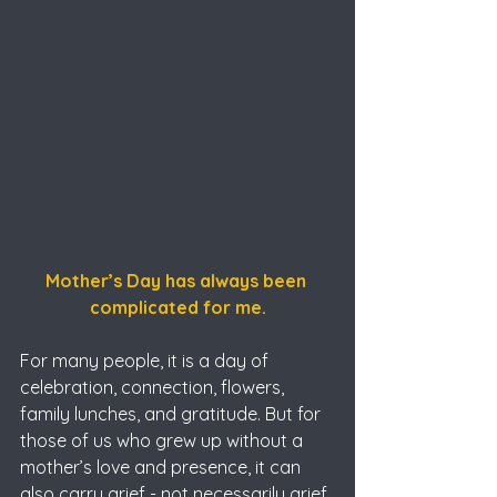
Mother’s Day has always been 
complicated for me.
For many people, it is a day of 
celebration, connection, flowers, 
family lunches, and gratitude. But for 
those of us who grew up without a 
mother’s love and presence, it can 
also carry grief - not necessarily grief 