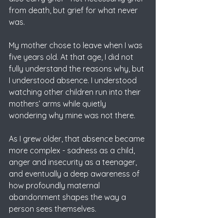
from death, but grief for what never 
was.
My mother chose to leave when I was 
five years old. At that age, I did not 
fully understand the reasons why, but 
I understood absence. I understood 
watching other children run into their 
mothers’ arms while quietly 
wondering why mine was not there. 
As I grew older, that absence became 
more complex - sadness as a child, 
anger and insecurity as a teenager, 
and eventually a deep awareness of 
how profoundly maternal 
abandonment shapes the way a 
person sees themselves.