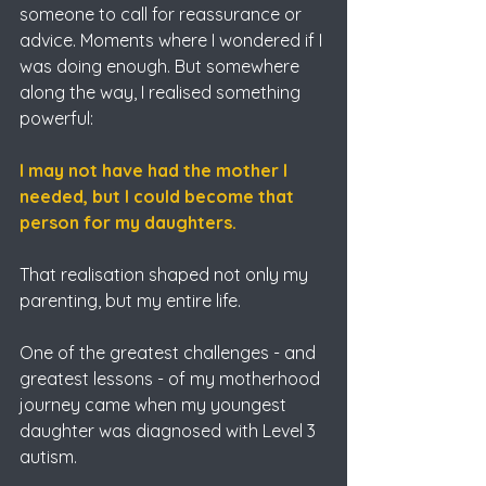
someone to call for reassurance or 
advice. Moments where I wondered if I 
was doing enough. But somewhere 
along the way, I realised something 
powerful:
I may not have had the mother I 
needed, but I could become that 
person for my daughters.
That realisation shaped not only my 
parenting, but my entire life.
One of the greatest challenges - and 
greatest lessons - of my motherhood 
journey came when my youngest 
daughter was diagnosed with Level 3 
autism.