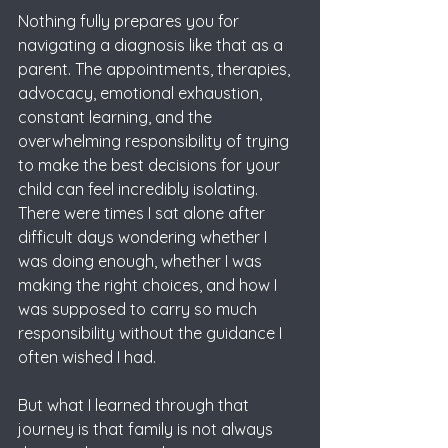
Nothing fully prepares you for 
navigating a diagnosis like that as a 
parent. The appointments, therapies, 
advocacy, emotional exhaustion, 
constant learning, and the 
overwhelming responsibility of trying 
to make the best decisions for your 
child can feel incredibly isolating. 
There were times I sat alone after 
difficult days wondering whether I 
was doing enough, whether I was 
making the right choices, and how I 
was supposed to carry so much 
responsibility without the guidance I 
often wished I had.
But what I learned through that 
journey is that family is not always 