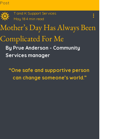
Post
T and K Support Services
May 18
4 min read
Mother’s Day Has Always Been
Complicated For Me
By Prue Anderson - Community 
Services manager 
“One safe and supportive person 
can change someone’s world.”