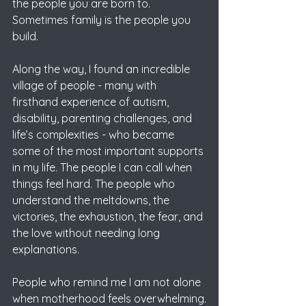
the people you are born to.
Sometimes family is the people you 
build.
Along the way, I found an incredible 
village of people - many with 
firsthand experience of autism, 
disability, parenting challenges, and 
life’s complexities - who became 
some of the most important supports 
in my life. The people I can call when 
things feel hard. The people who 
understand the meltdowns, the 
victories, the exhaustion, the fear, and 
the love without needing long 
explanations.
People who remind me I am not alone 
when motherhood feels overwhelming.