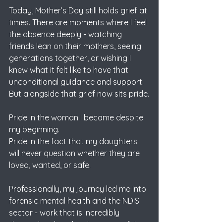
Today, Mother’s Day still holds grief at 
times. There are moments where I feel 
the absence deeply - watching 
friends lean on their mothers, seeing 
generations together, or wishing I 
knew what it felt like to have that 
unconditional guidance and support.
But alongside that grief now sits pride.
Pride in the woman I became despite 
my beginning.
Pride in the fact that my daughters 
will never question whether they are 
loved, wanted, or safe.
Professionally, my journey led me into 
forensic mental health and the NDIS 
sector - work that is incredibly 