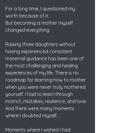
For a long time, I questioned my 
worth because of it.
But becoming a mother myself 
changed everything.
Raising three daughters without 
having experienced consistent 
maternal guidance has been one of 
the most challenging and healing 
experiences of my life. There is no 
roadmap for learning how to mother 
when you were never truly mothered 
yourself. I had to learn through 
instinct, mistakes, resilience, and love.
And there were many moments 
where I doubted myself.
Moments where I wished I had 