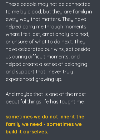
These people may not be connected 
to me by blood, but they are family in 
every way that matters. They have 
helped carry me through moments 
where I felt lost, emotionally drained, 
or unsure of what to do next. They 
have celebrated our wins, sat beside 
us during difficult moments, and 
helped create a sense of belonging 
and support that I never truly 
experienced growing up.
And maybe that is one of the most 
beautiful things life has taught me:
sometimes we do not inherit the 
family we need - sometimes we 
build it ourselves.